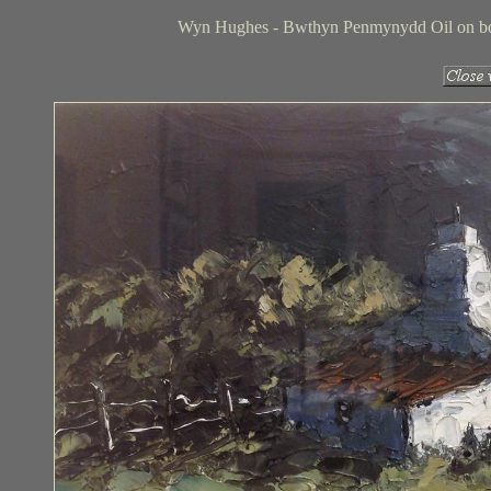
Wyn Hughes - Bwthyn Penmynydd Oil on boar