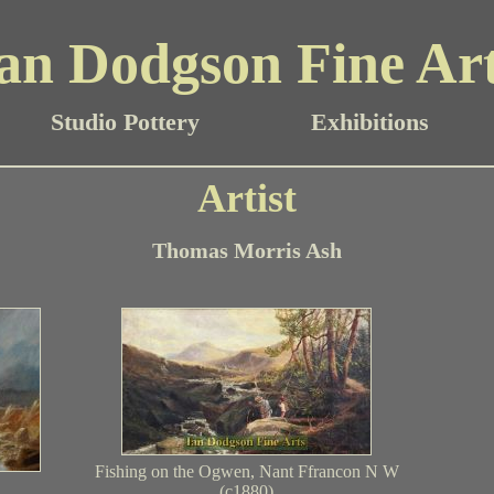
an Dodgson Fine Ar
Studio Pottery
Exhibitions
Artist
Thomas Morris Ash
Fishing on the Ogwen, Nant Ffrancon N W
(c1880)