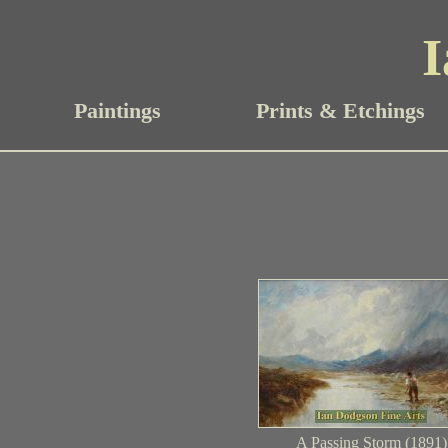
I
Paintings
Prints & Etchings
A Passing Storm (1891)