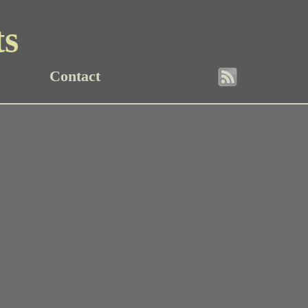
ts
Contact