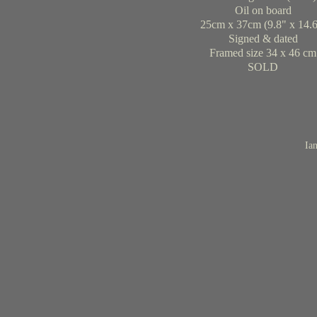
Oil on board
25cm x 37cm (9.8" x 14.6
Signed & dated
Framed size 34 x 46 cm
SOLD
Ian