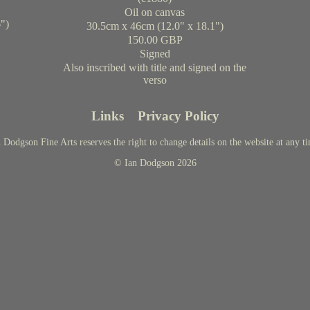
Oil on canvas
")
30.5cm x 46cm (12.0" x 18.1")
150.00 GBP
Signed
Also inscribed with title and signed on the
verso
Links
Privacy Policy
 Dodgson Fine Arts reserves the right to change details on the website at any t
© Ian Dodgson 2026