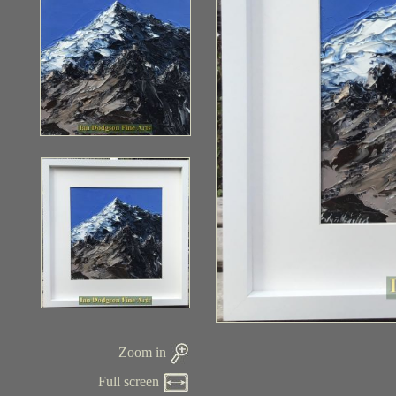
Zoom in
Full screen