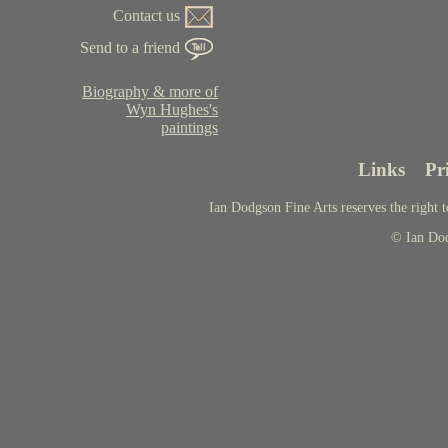
Contact us
Send to a friend
Biography & more of
Wyn Hughes's
paintings
Links
Pr
Ian Dodgson Fine Arts reserves the right t
© Ian Do