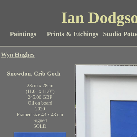
Ian Dodgso
Paintings
Prints & Etchings
Studio Pott
Wyn Hughes
Snowdon, Crib Goch
28cm x 28cm
(11.0" x 11.0")
245.00 GBP
Oil on board
2020
Framed size 43 x 43 cm
Signed
SOLD