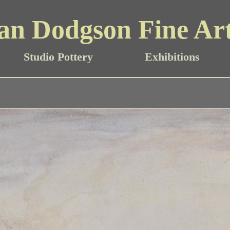
an Dodgson Fine Ar
Studio Pottery
Exhibitions