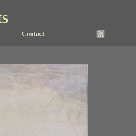
ts
Contact