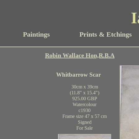
I
Paintings
Prints & Etchings
Robin Wallace Hon,R.B.A
Whitbarrow Scar
30cm x 39cm
(11.8" x 15.4")
925.00 GBP
Watercolour
c1930
Frame size 47 x 57 cm
Signed
For Sale