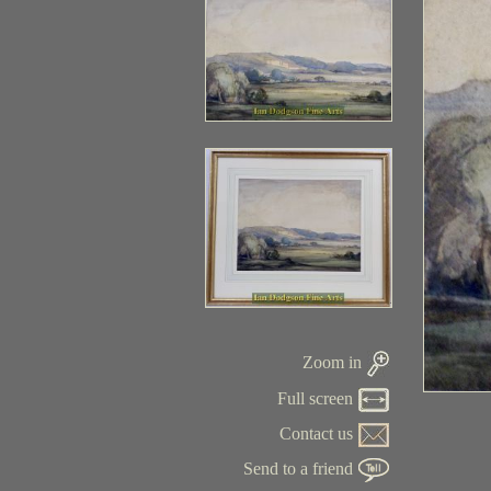
Zoom in
Full screen
Contact us
Send to a friend