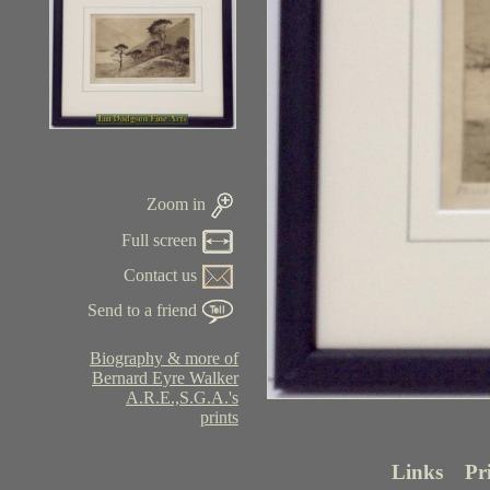
Zoom in
Full screen
Contact us
Send to a friend
Biography & more of
Bernard Eyre Walker
A.R.E.,S.G.A.'s
prints
Links
Pr