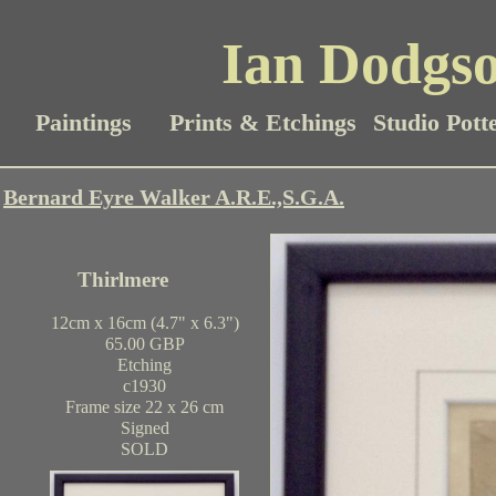
Ian Dodgso
Paintings
Prints & Etchings
Studio Pott
Bernard Eyre Walker A.R.E.,S.G.A.
Thirlmere
12cm x 16cm (4.7" x 6.3")
65.00 GBP
Etching
c1930
Frame size 22 x 26 cm
Signed
SOLD