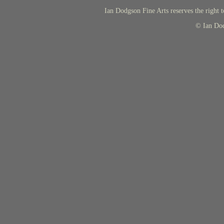
Ian Dodgson Fine Arts reserves the right t
© Ian Do