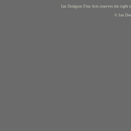
Ian Dodgson Fine Arts reserves the right t
© Ian Do