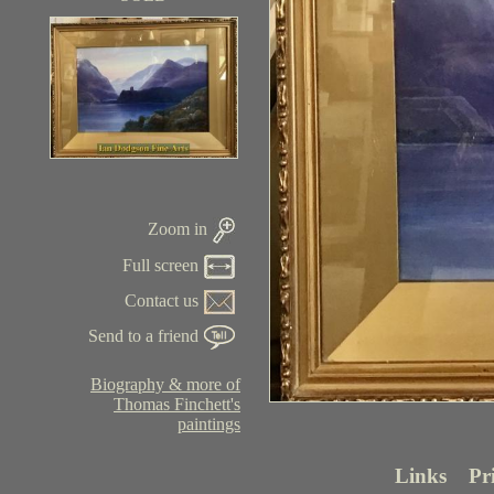
Zoom in
Full screen
Contact us
Send to a friend
Biography & more of
Thomas Finchett's
paintings
Links
Pr