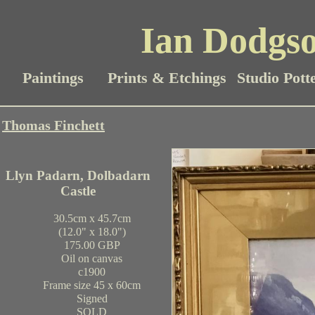
Ian Dodgso
Paintings
Prints & Etchings
Studio Pott
Thomas Finchett
Llyn Padarn, Dolbadarn
Castle
30.5cm x 45.7cm
(12.0" x 18.0")
175.00 GBP
Oil on canvas
c1900
Frame size 45 x 60cm
Signed
SOLD