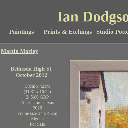
Ian Dodgso
Paintings
Prints & Etchings
Studio Pott
Martin Morley
Bethesda High St,
October 2012
30cm x 42cm
(11.8" x 16.5")
245.00 GBP
Acrylic on canvas
2026
Frame size 34 x 46cm
Signed
For Sale