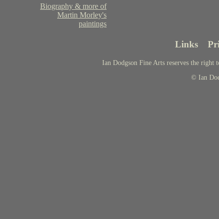
Biography & more of
Martin Morley's
paintings
Links
Pr
Ian Dodgson Fine Arts reserves the right t
© Ian Do