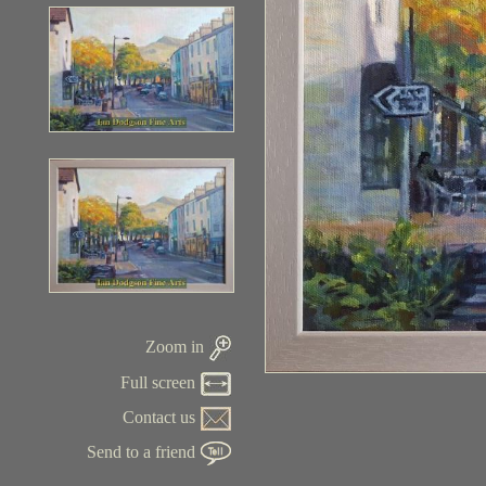
Zoom in
Full screen
Contact us
Send to a friend