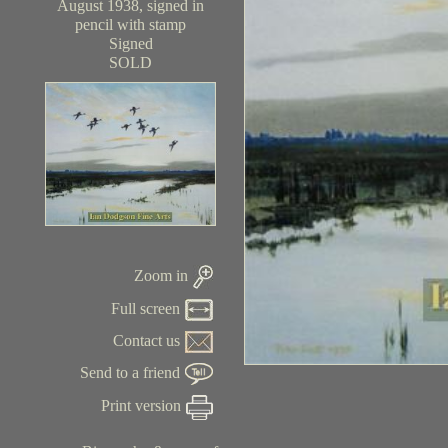
August 1938, signed in
pencil with stamp
Signed
SOLD
Zoom in
Full screen
Contact us
Send to a friend
Print version