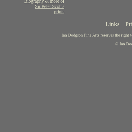
Biography & more of
Sir Peter Scott's
prints
Links
Pr
Ian Dodgson Fine Arts reserves the right t
© Ian Do