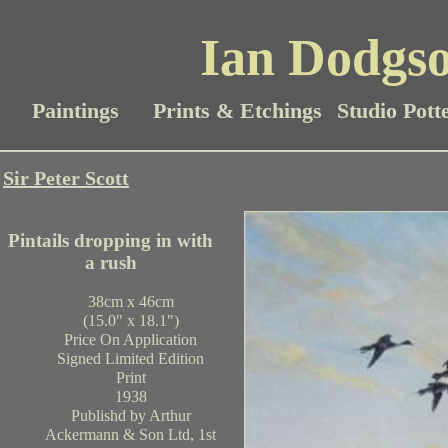
Ian Dodgso
Paintings
Prints & Etchings
Studio Pott
Sir Peter Scott
Pintails dropping in with
a rush
38cm x 46cm
(15.0" x 18.1")
Price On Application
Signed Limited Edition
Print
1938
Publishd by Arthur
Ackermann & Son Ltd, 1st