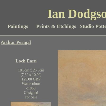
Ian Dodgso
Paintings
Prints & Etchings
Studio Pott
Arthur Perigal
Loch Earn
18.5cm x 25.5cm
(7.3" x 10.0")
125.00 GBP
Watercolour
c1860
Unsigned
For Sale