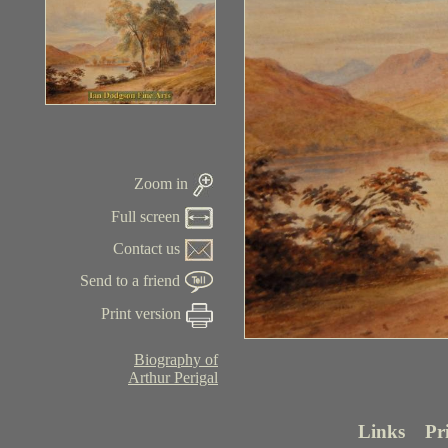
Zoom in
Full screen
Contact us
Send to a friend
Print version
Biography of
Arthur Perigal
Links
Pr