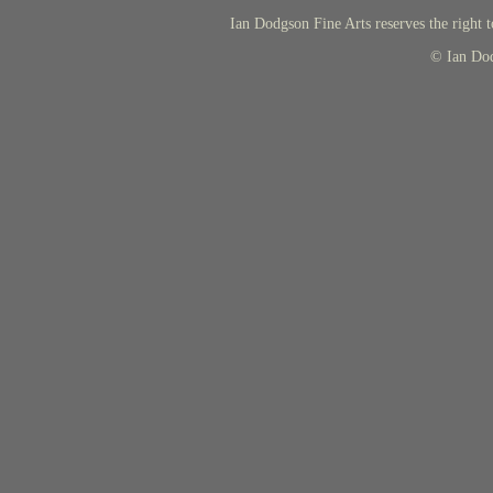
Ian Dodgson Fine Arts reserves the right t
© Ian Do