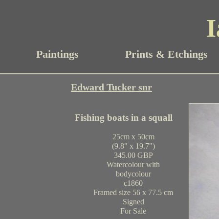
I
Paintings
Prints & Etchings
Edward Tucker snr
Fishing boats in a squall
25cm x 50cm
(9.8" x 19.7")
345.00 GBP
Watercolour with
bodycolour
c1860
Framed size 56 x 77.5 cm
Signed
For Sale