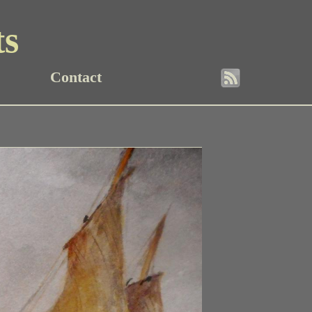
ts
Contact