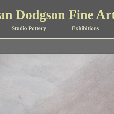
an Dodgson Fine Ar
Studio Pottery
Exhibitions