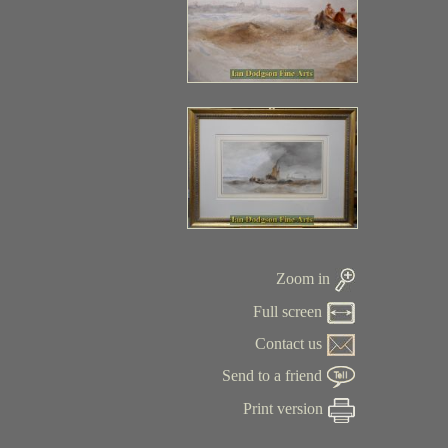
Zoom in
Full screen
Contact us
Send to a friend
Print version