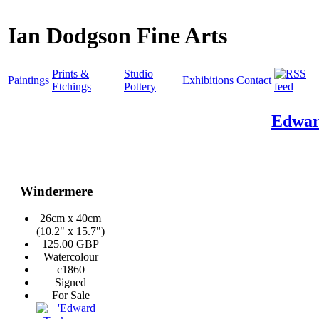
Ian Dodgson Fine Arts
Prints &
Studio
Paintings
Exhibitions
Contact
Etchings
Pottery
Edwar
Windermere
26cm x 40cm
(10.2" x 15.7")
125.00 GBP
Watercolour
c1860
Signed
For Sale