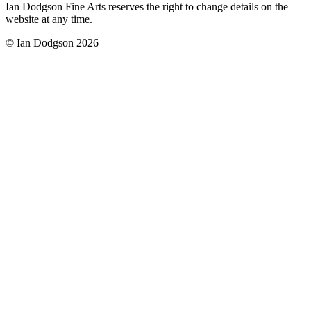
Ian Dodgson Fine Arts reserves the right to change details on the
website at any time.
© Ian Dodgson 2026