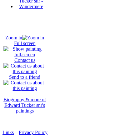
Zoom in
Full screen
Contact us
Send to a friend
Biography & more of
Edward Tucker snr's
paintings
Links
Privacy Policy