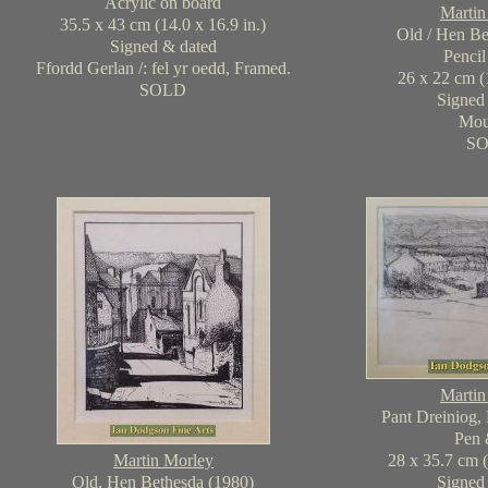
Acrylic on board
Martin
35.5 x 43 cm (14.0 x 16.9 in.)
Old / Hen Be
Signed & dated
Pencil
Ffordd Gerlan /: fel yr oedd, Framed.
26 x 22 cm (1
SOLD
Signed
Mou
S
Martin
Pant Dreiniog,
Pen 
Martin Morley
28 x 35.7 cm (
Old, Hen Bethesda (1980)
Signed