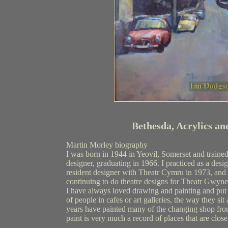
Bethesda, Acrylics an
Martin Morley biography
I was born in 1944 in Yeovil, Somerset and trained
designer, graduating in 1966. I practiced as a desi
resident designer with Theatr Cymru in 1973, and
continuing to do theatre designs for Theatr Gwyne
I have always loved drawing and painting and put
of people in cafes or art galleries, the way they si
years have painted many of the changing shop fron
paint is very much a record of places that are close
_______________________________________