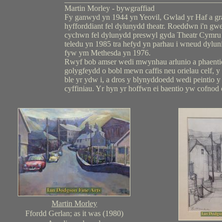
Martin Morley - bywgraffiad
Fy ganwyd yn 1944 yn Yeovil, Gwlad yr Haf a gr
hyfforddiant fel dylunydd theatr. Roeddwn i'n gw
cychwn fel dylunydd preswyl gyda Theatr Cymru
teledu yn 1985 tra hefyd yn parhau i wneud dylun
fyw ym Methesda yn 1976.
Rwyf bob amser wedi mwynhau arlunio a phaentio 
golygfeydd o bobl mewn caffis neu orielau celf, y 
ble yr ydw i, a dros y blynyddoedd wedi peintio y t
cyffiniau. Yr hyn yr hoffwn ei baentio yw cofnod 
Martin Morley
Ffordd Gerlan; as it was (1980)