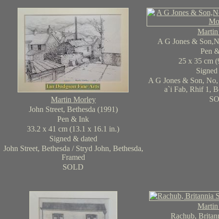
Martin
A G Jones & Son,N
Pen 
25 x 35 cm (9
Signed
A G Jones & Son, No, 
a`i Fab, Rhif 1, 
S
Martin Morley
John Street, Bethesda (1991)
Pen & Ink
33.2 x 41 cm (13.1 x 16.1 in.)
Signed & dated
John Street, Bethesda / Stryd John, Bethesda,
Framed
SOLD
Martin
Rachub, Britann