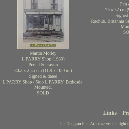
Pen 
25 x 32 cm (9
Signed
Rachub, Britannia Str
Mou
S
Martin Morley
L PARRY Shop (1980)
Pencil & crayon
30.2 x 25.5 cm (11.9 x 10.0 in.)
Signed & dated
L PARRY Shop / Siop L PARRY, Bethesda,
Mounted.
SOLD
Links
Pr
Ian Dodgson Fine Arts reserves the right t