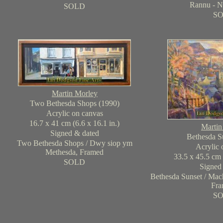
Rannu - N
SOLD
S
Martin Morley
Two Bethesda Shops (1990)
Acrylic on canvas
16.7 x 41 cm (6.6 x 16.1 in.)
Martin
Signed & dated
Bethesda S
Two Bethesda Shops / Dwy siop ym
Acrylic 
Methesda, Framed
33.5 x 45.5 cm 
SOLD
Signed
Bethesda Sunset / Mac
Fra
S