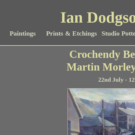
Ian Dodgso
Paintings
Prints & Etchings
Studio Pott
Crochendy Be
Martin Morle
22nd July - 1