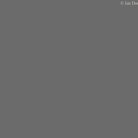
© Ian Do