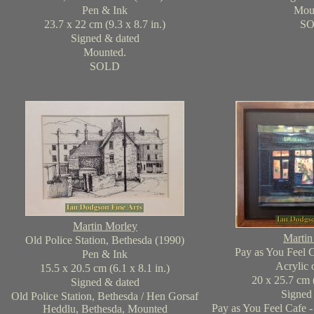
Pen & Ink
Mou
23.7 x 22 cm (9.3 x 8.7 in.)
S
Signed & dated
Mounted.
SOLD
Martin Morley
Martin
Old Police Station, Bethesda (1990)
Pay as You Feel C
Pen & Ink
Acrylic 
15.5 x 20.5 cm (6.1 x 8.1 in.)
20 x 25.7 cm (
Signed & dated
Signed
Old Police Station, Bethesda / Hen Gorsaf
Pay as You Feel Cafe -
Heddlu, Bethesda, Mounted