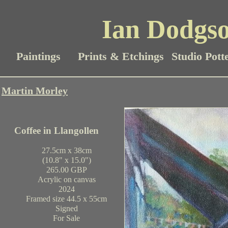
Ian Dodgso
Paintings
Prints & Etchings
Studio Pott
Martin Morley
Coffee in Llangollen
27.5cm x 38cm
(10.8" x 15.0")
265.00 GBP
Acrylic on canvas
2024
Framed size 44.5 x 55cm
Signed
For Sale