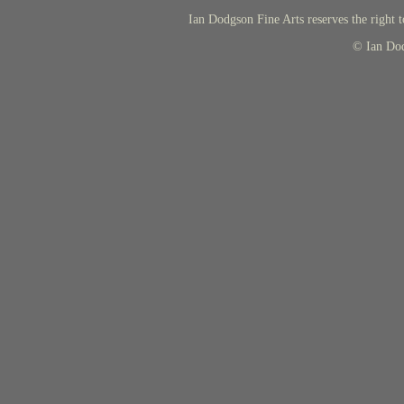
Ian Dodgson Fine Arts reserves the right t
© Ian Do