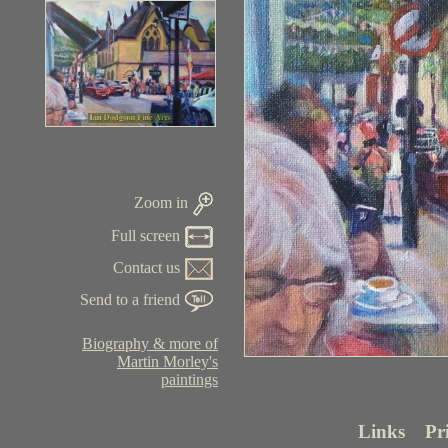
Zoom in
Full screen
Contact us
Send to a friend
Biography & more of
Martin Morley's
paintings
Links
Pr