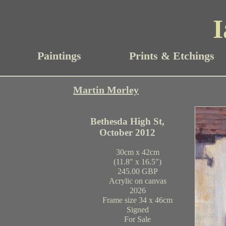
I
Paintings
Prints & Etchings
Martin Morley
Bethesda High St,
October 2012
30cm x 42cm
(11.8" x 16.5")
245.00 GBP
Acrylic on canvas
2026
Frame size 34 x 46cm
Signed
For Sale