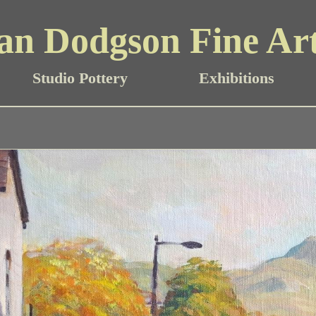
an Dodgson Fine Ar
Studio Pottery
Exhibitions