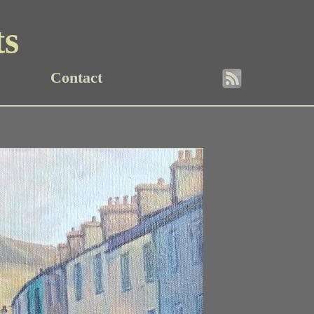
ts
Contact