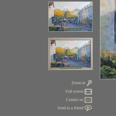
Zoom in
Full screen
Contact us
Send to a friend